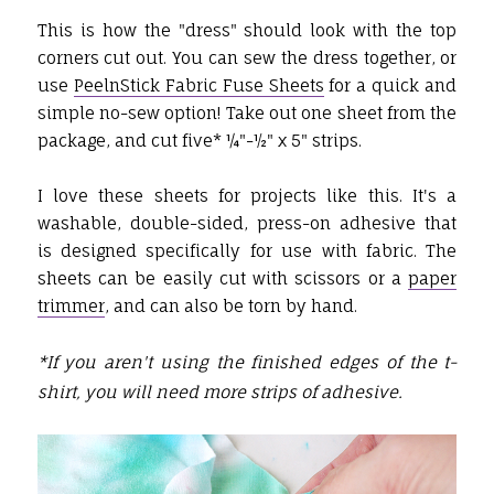
This is how the "dress" should look with the top
corners cut out. You can sew the dress together, or
use
PeelnStick Fabric Fuse Sheets
for a quick and
simple no-sew option! Take out one sheet from the
package, and cut five* ¼"-½" x 5" strips.
I love these sheets for projects like this. It's a
washable, double-sided, press-on adhesive that
is designed specifically for use with fabric. The
sheets can be easily cut with scissors or a
paper
trimmer
, and can also be torn by hand.
*If you aren't using the finished edges of the t-
shirt, you will need more strips of adhesive.