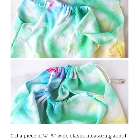
Cut a piece of ⅛"-¼" wide
elastic
measuring about