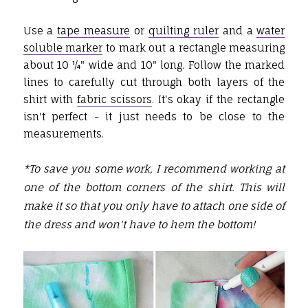
Use a
tape measure
or
quilting ruler
and a
water
soluble marker
to mark out a rectangle measuring
about 10 ¼" wide and 10" long. Follow the marked
lines to carefully cut through both layers of the
shirt with
fabric scissors
. It's okay if the rectangle
isn't perfect - it just needs to be close to the
measurements.
*To save you some work, I recommend working at
one of the bottom corners of the shirt. This will
make it so that you only have to attach one side of
the dress and won't have to hem the bottom!