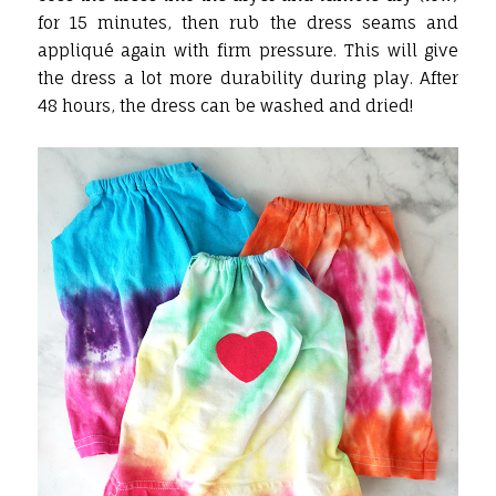
for 15 minutes, then rub the dress seams and
appliqué again with firm pressure. This will give
the dress a lot more durability during play. After
48 hours, the dress can be washed and dried!