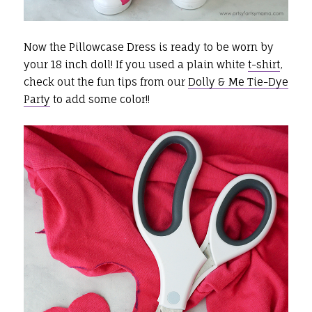
Now the Pillowcase Dress is ready to be worn by
your 18 inch doll! If you used a plain white
t-shirt
,
check out the fun tips from our
Dolly & Me Tie-Dye
Party
to add some color!!