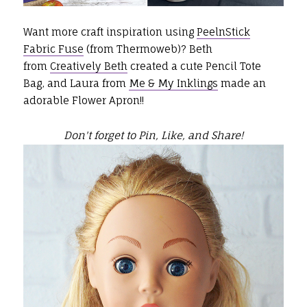
Want more craft inspiration using
PeelnStick
Fabric Fuse
(from Thermoweb)? Beth
from
Creatively Beth
created a cute Pencil Tote
Bag, and Laura from
Me & My Inklings
made an
adorable Flower Apron!!
Don't forget to Pin, Like, and Share!