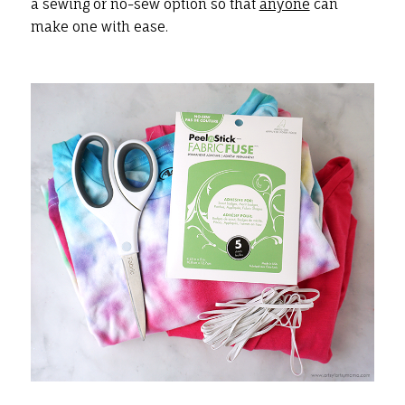
a sewing or no-sew option so that
anyone
can
make one with ease.