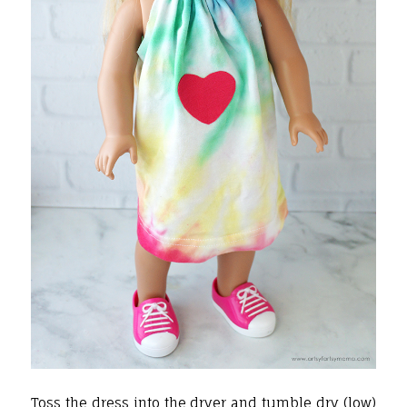
Toss the dress into the dryer and tumble dry (low)