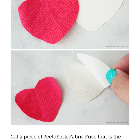
Cut a piece of
PeelnStick Fabric Fuse
that is the