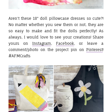
Aren't these 18" doll pillowcase dresses so cute?!
No matter whether you sew them or not, they are
so easy to make and fit the dolls perfectly!
As
always, I would love to see your creations! Share
yours on
Instagram
,
Facebook
, or leave a
comment/photo on the project pin on
Pinterest
!
#AFMCrafts