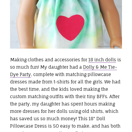
Making clothes and accessories for
18 inch dolls
is
so much fun! My daughter had a
Dolly & Me Tie-
Dye Party
, complete with matching pillowcase
dresses made from t-shirts for all the girls. We had
the best time, and the kids loved making the
custom matching outfits with their tiny BFFs. After
the party, my daughter has spent hours making
more dresses for her dolls using old shirts, which
has saved us so much money! This 18" Doll
Pillowcase Dress is SO easy to make, and has both