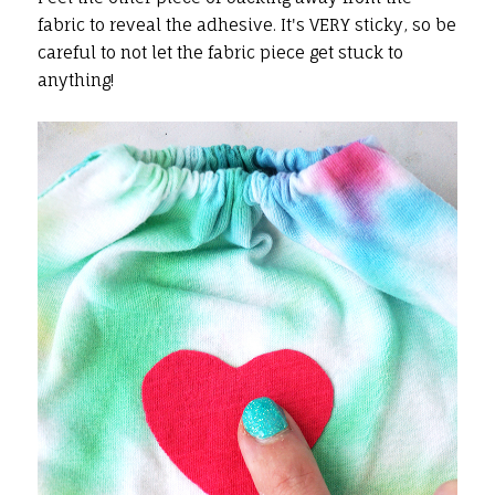
fabric to reveal the adhesive. It's VERY sticky, so be
careful to not let the fabric piece get stuck to
anything!