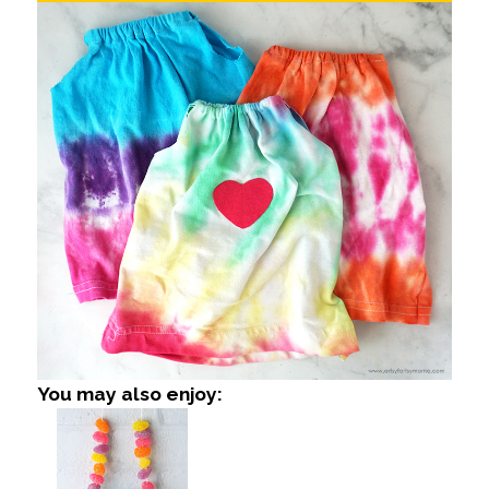
You may also enjoy: