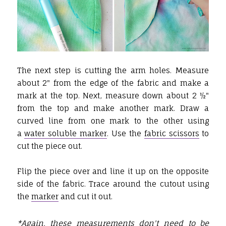
The next step is cutting the arm holes. Measure
about 2" from the edge of the fabric and make a
mark at the top. Next, measure down about 2 ½"
from the top and make another mark. Draw a
curved line from one mark to the other using
a
water soluble marker
. Use the
fabric scissors
to
cut the piece out.
Flip the piece over and line it up on the opposite
side of the fabric. Trace around the cutout using
the
marker
and cut it out.
*Again, these measurements don't need to be