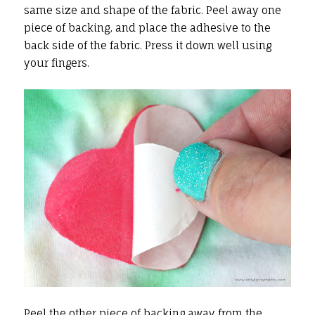
same size and shape of the fabric. Peel away one
piece of backing, and place the adhesive to the
back side of the fabric. Press it down well using
your fingers.
Peel the other piece of backing away from the