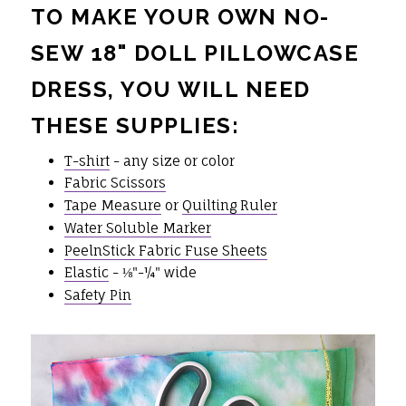
TO MAKE YOUR OWN NO-
SEW 18" DOLL PILLOWCASE
DRESS, YOU WILL NEED
THESE SUPPLIES:
T-shirt
- any size or color
Fabric Scissors
Tape Measure
or
Quilting Ruler
Water Soluble Marker
PeelnStick Fabric Fuse Sheets
Elastic
- ⅛"-¼" wide
Safety Pin