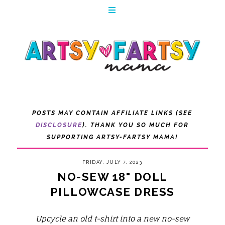
POSTS MAY CONTAIN AFFILIATE LINKS (SEE
DISCLOSURE
). THANK YOU SO MUCH FOR
SUPPORTING ARTSY-FARTSY MAMA!
FRIDAY, JULY 7, 2023
NO-SEW 18" DOLL
PILLOWCASE DRESS
Upcycle an old t-shirt into a new no-sew