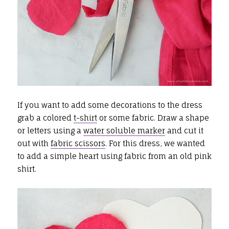
If you want to add some decorations to the dress
grab a colored
t-shirt
or some fabric. Draw a shape
or letters using a
water soluble marker
and cut it
out with
fabric scissors
. For this dress, we wanted
to add a simple heart using fabric from an old pink
shirt.