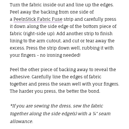
Turn the fabric inside out and line up the edges.
Peel away the backing from one side of
a
PeelnStick Fabric Fuse
strip and carefully press
it down along the side edge of the bottom piece of
fabric (right-side up). Add another strip to finish
lining to the arm cutout, and cut or tear away the
excess. Press the strip down well, rubbing it with
your fingers - no ironing needed!
Peel the other piece of backing away to reveal the
adhesive. Carefully line the edges of fabric
together and press the seam well with your fingers.
The harder you press, the better the bond.
*If you are sewing the dress, sew the fabric
together along the side edge(s) with a ¼" seam
allowance.