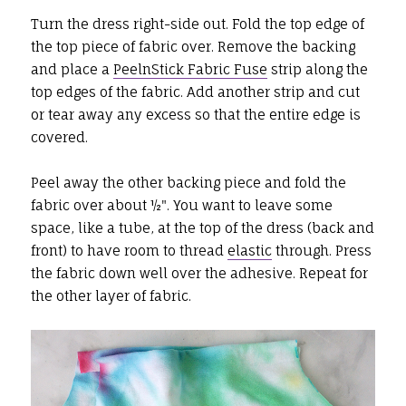
Turn the dress right-side out. Fold the top edge of
the top piece of fabric over. Remove the backing
and place a
PeelnStick Fabric Fuse
strip along the
top edges of the fabric. Add another strip and cut
or tear away any excess so that the entire edge is
covered.
Peel away the other backing piece and fold the
fabric over about ½". You want to leave some
space, like a tube, at the top of the dress (back and
front) to have room to thread
elastic
through. Press
the fabric down well over the adhesive. Repeat for
the other layer of fabric.