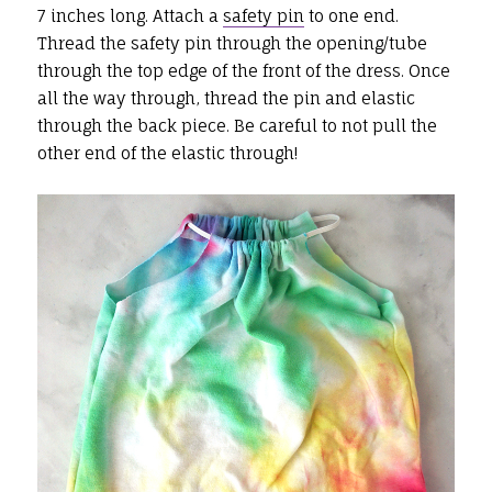
7 inches long. Attach a
safety pin
to one end.
Thread the safety pin through the opening/tube
through the top edge of the front of the dress. Once
all the way through, thread the pin and elastic
through the back piece. Be careful to not pull the
other end of the elastic through!