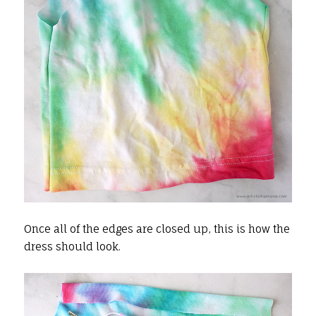
Once all of the edges are closed up, this is how the
dress should look.