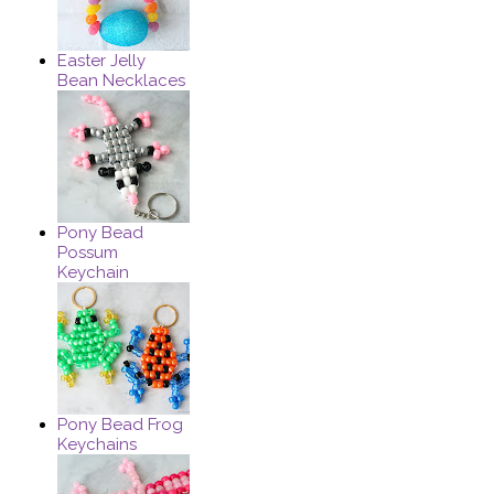
Easter Jelly
Bean Necklaces
Pony Bead
Possum
Keychain
Pony Bead Frog
Keychains