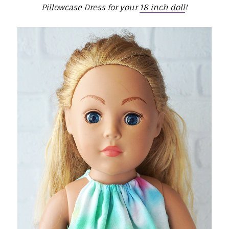
Pillowcase Dress for your
18 inch doll
!