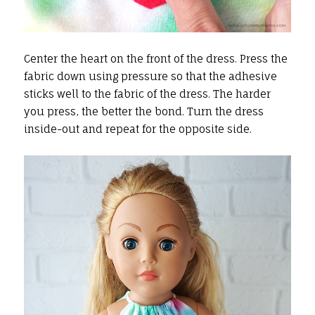
Center the heart on the front of the dress. Press the
fabric down using pressure so that the adhesive
sticks well to the fabric of the dress. The harder
you press, the better the bond. Turn the dress
inside-out and repeat for the opposite side.