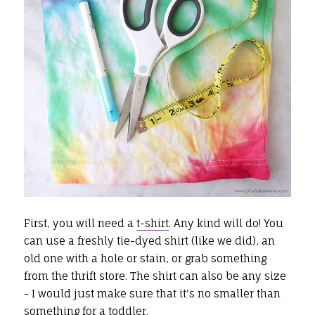
First, you will need a
t-shirt
. Any kind will do! You
can use a freshly tie-dyed shirt (like we did), an
old one with a hole or stain, or grab something
from the thrift store. The shirt can also be any size
- I would just make sure that it's no smaller than
something for a toddler.