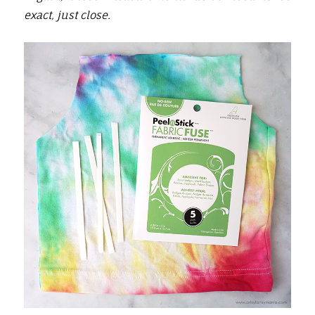
exact, just close.