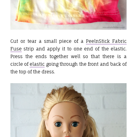
Cut or tear a small piece of a
PeelnStick Fabric
Fuse
strip and apply it to one end of the elastic.
Press the ends together well so that there is a
circle of
elastic
going through the front and back of
the top of the dress.