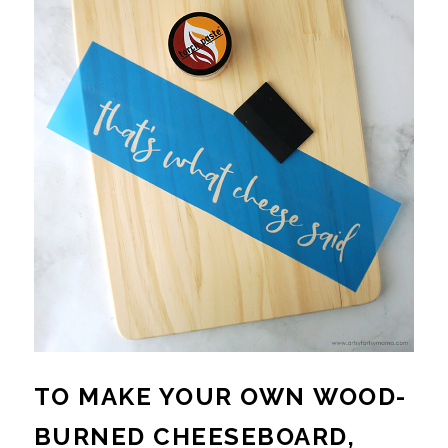
TO MAKE YOUR OWN WOOD-
BURNED CHEESEBOARD,