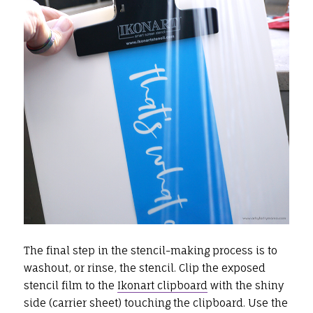
The final step in the stencil-making process is to
washout, or rinse, the stencil. Clip the exposed
stencil film to the
Ikonart clipboard
with the shiny
side (carrier sheet) touching the clipboard. Use the