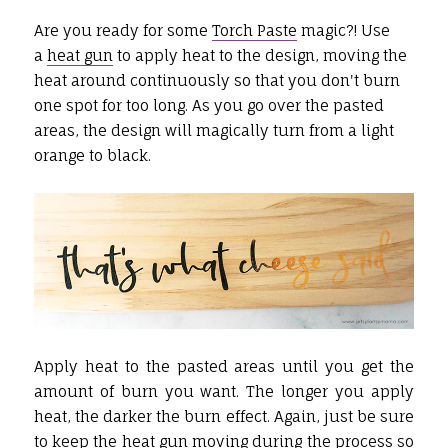
Are you ready for some
Torch Paste
magic?! Use
a
heat gun
to apply heat to the design, moving the
heat around continuously so that you don't burn
one spot for too long. As you go over the pasted
areas, the design will magically turn from a light
orange to black.
Apply heat to the pasted areas until you get the
amount of burn you want. The longer you apply
heat, the darker the burn effect. Again, just be sure
to keep the
heat gun
moving during the process so