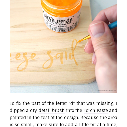
To fix the part of the letter "d" that was missing, I
dipped a dry
detail brush
into the
Torch Paste
and
painted in the rest of the design. Because the area
is so small, make sure to add a little bit at a time,