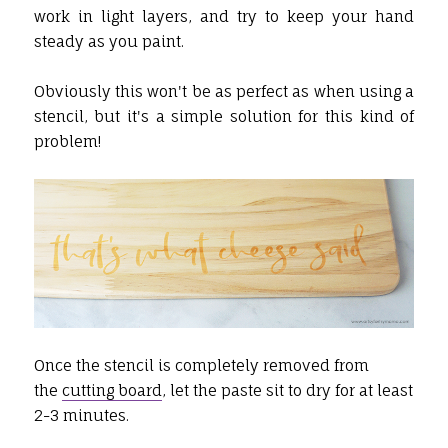
work in light layers, and try to keep your hand
steady as you paint.
Obviously this won't be as perfect as when using a
stencil, but it's a simple solution for this kind of
problem!
Once the stencil is completely removed from
the
cutting board
, let the paste sit to dry for at least
2-3 minutes.