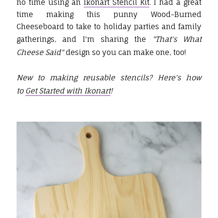
no time using an
Ikonart Stencil Kit
. I had a great
time making this punny Wood-Burned
Cheeseboard to take to holiday parties and family
gatherings, and I'm sharing the
"That's What
Cheese Said"
design so you can make one, too!
New to making reusable stencils? Here's how
to
Get Started with Ikonart
!