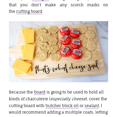
that you don't make any scorch marks on
the
cutting board
.
Because the
board
is going to be used to hold all
kinds of charcuterie (
especially cheese
), cover the
cutting board with
butcher block oil
or
sealant
. I
would recommend adding a multiple coats, letting