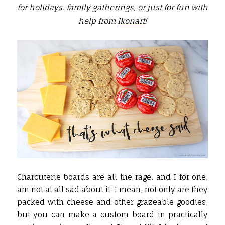
for holidays, family gatherings, or just for fun with
help from
Ikonart
!
Charcuterie boards are all the rage, and I for one,
am not at all sad about it. I mean, not only are they
packed with cheese and other grazeable goodies,
but you can make a custom board in practically