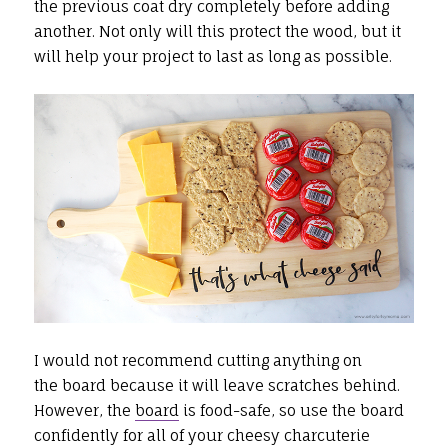
the previous coat dry completely before adding
another. Not only will this protect the wood, but it
will help your project to last as long as possible.
I would not recommend cutting anything on
the board because it will leave scratches behind.
However, the
board
is food-safe, so use the board
confidently for all of your cheesy charcuterie