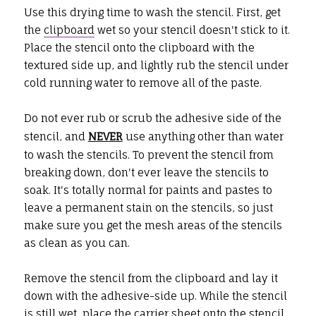
Use this drying time to wash the stencil. First, get
the
clipboard
wet so your stencil doesn't stick to it.
Place the stencil onto the clipboard with the
textured side up, and lightly rub the stencil under
cold running water to remove all of the paste.
Do not ever rub or scrub the adhesive side of the
stencil, and
NEVER
use anything other than water
to wash the stencils. To prevent the stencil from
breaking down, don't ever leave the stencils to
soak. It's totally normal for paints and pastes to
leave a permanent stain on the stencils, so just
make sure you get the mesh areas of the stencils
as clean as you can.
Remove the stencil from the clipboard and lay it
down with the adhesive-side up. While the stencil
is still wet, place the carrier sheet onto the stencil