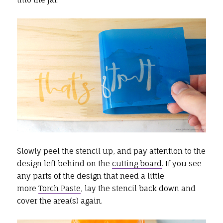
Slowly peel the stencil up, and pay attention to the
design left behind on the
cutting board
. If you see
any parts of the design that need a little
more
Torch Paste
, lay the stencil back down and
cover the area(s) again.