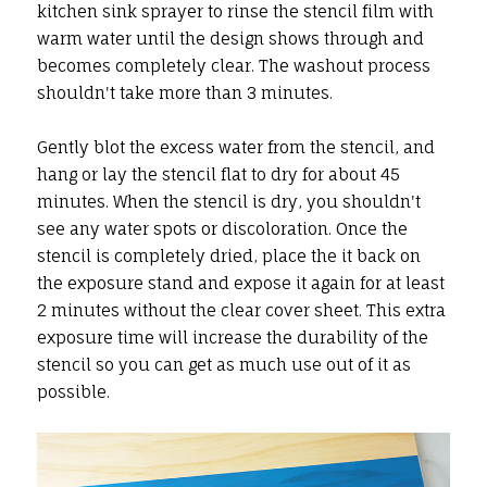
kitchen sink sprayer to rinse the stencil film with
warm water until the design shows through and
becomes completely clear. The washout process
shouldn't take more than 3 minutes.
Gently blot the excess water from the stencil, and
hang or lay the stencil flat to dry for about 45
minutes. When the stencil is dry, you shouldn't
see any water spots or discoloration. Once the
stencil is completely dried, place the it back on
the exposure stand and expose it again for at least
2 minutes without the clear cover sheet. This extra
exposure time will increase the durability of the
stencil so you can get as much use out of it as
possible.