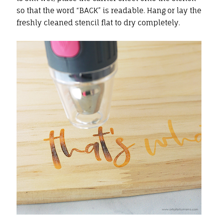
so that the word “BACK” is readable. Hang or lay the
freshly cleaned stencil flat to dry completely.