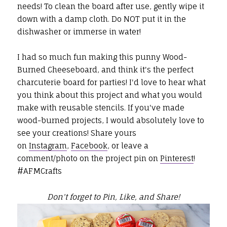
needs! To clean the board after use, gently wipe it
down with a damp cloth. Do NOT put it in the
dishwasher or immerse in water!
I had so much fun making this punny Wood-
Burned Cheeseboard, and think it's the perfect
charcuterie board for parties! I'd love to hear what
you think about this project and what you would
make with reusable stencils. If you've made
wood-burned projects,
I would absolutely love to
see your creations! Share yours
on
Instagram
,
Facebook
, or leave a
comment/photo on the project pin on
Pinterest
!
#AFMCrafts
Don't forget to Pin, Like, and Share!