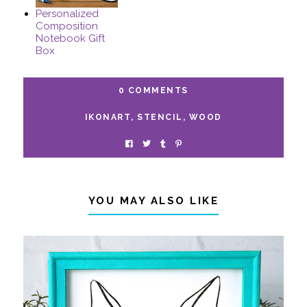
Personalized
Composition
Notebook Gift
Box
0 COMMENTS
IKONART
,
STENCIL
,
WOOD
YOU MAY ALSO LIKE