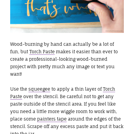
Wood-burning by hand can actually be a lot of
fun, but
Torch Paste
makes it easier than ever to
create a professional-looking wood-burned
project with pretty much any image or text you
want!
Use the
squeegee
to apply a thin layer of
Torch
Paste
over the stencil. Be careful not to get any
paste outside of the stencil area. If you feel like
you need a little more wiggle room to work with,
place some
painters tape
around the edges of the
stencil. Scrape off any excess paste and put it back
into the jar.