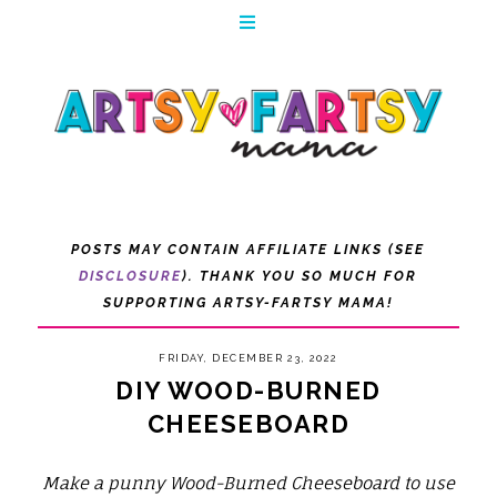
POSTS MAY CONTAIN AFFILIATE LINKS (SEE
DISCLOSURE
). THANK YOU SO MUCH FOR
SUPPORTING ARTSY-FARTSY MAMA!
FRIDAY, DECEMBER 23, 2022
DIY WOOD-BURNED
CHEESEBOARD
Make a punny Wood-Burned Cheeseboard to use