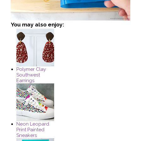
You may also enjoy:
Polymer Clay
Southwest
Earrings
Neon Leopard
Print Painted
Sneakers