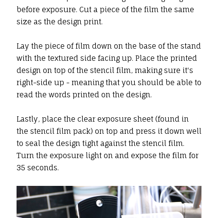
before exposure. Cut a piece of the film the same
size as the design print.
Lay the piece of film down on the base of the stand
with the textured side facing up. Place the printed
design on top of the stencil film, making sure it's
right-side up - meaning that you should be able to
read the words printed on the design.
Lastly, place the clear exposure sheet (found in
the stencil film pack) on top and press it down well
to seal the design tight against the stencil film.
Turn the exposure light on and expose the film for
35 seconds.