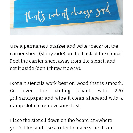
Use a
permanent marker
and write "back" on the
carrier sheet (shiny side) on the back of the stencil.
Peel the carrier sheet away from the stencil and
set it aside (don't throw it away).
Ikonart stencils work best on wood that is smooth.
Go over the
cutting board
with 220
grit
sandpaper
and wipe it clean afterward with a
damp cloth to remove any dust.
Place the stencil down on the board anywhere
you'd like, and use a ruler to make sure it's on