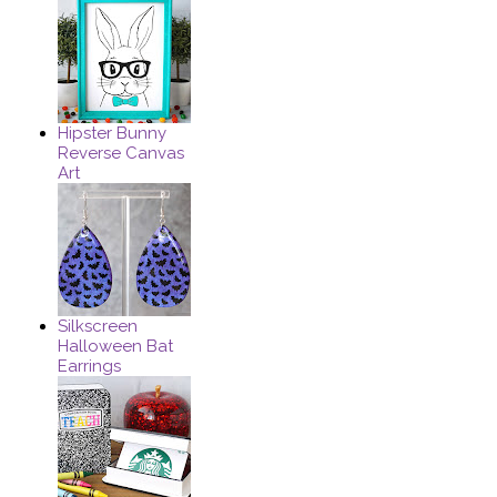
Hipster Bunny
Reverse Canvas
Art
Silkscreen
Halloween Bat
Earrings