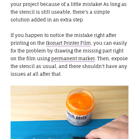
your project because of a little mistake! As long as
the stencil is still useable, there's a simple
solution added in an extra step.
If you happen to notice the mistake right after
printing on the
Ikonart Printer Film
, you can easily
fix the problem by drawing the missing part right
on the film using
permanent marker
. Then, expose
the stencil as usual, and there shouldn't have any
issues at all after that.