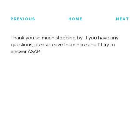
PREVIOUS
HOME
NEXT
Thank you so much stopping by! If you have any
questions, please leave them here and I'll try to
answer ASAP!