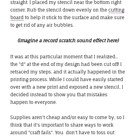
straight. I placed my stencil near the bottom right
corner. Rub the stencil down evenly on the
cutting
board
to help it stick to the surface and make sure
to get rid of any air bubbles.
(imagine a record scratch sound effect here)
It was at this particular moment that I realized...
the "d" at the end of my design had been cut off! I
retraced my steps, and it actually happened in the
printing process. While I could have easily started
over with a new print and exposed a new stencil, I
decided instead to show you that mistakes
happen to everyone.
Supplies aren't cheap and/or easy to come by, so I
think that it's important to share ways to work
around "craft fails". You don't have to toss out