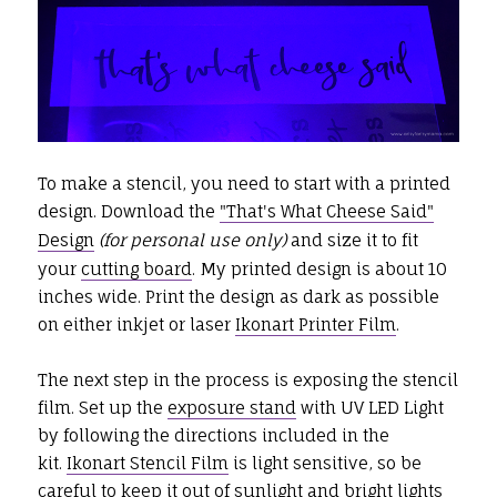
To make a stencil, you need to start with a printed
design. Download the
"That's What Cheese Said"
Design
(for personal use only)
and size it to fit
your
cutting board
. My printed design is about 10
inches wide. Print the design as dark as possible
on either inkjet or laser
Ikonart Printer Film
.
The next step in the process is exposing the stencil
film. Set up the
exposure stand
with UV LED Light
by following the directions included in the
kit.
Ikonart Stencil Film
is light sensitive, so be
careful to keep it out of sunlight and bright lights