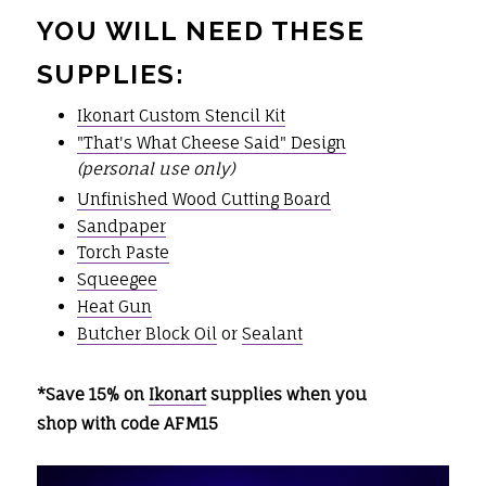
YOU WILL NEED THESE
SUPPLIES:
Ikonart Custom Stencil Kit
"That's What Cheese Said" Design
(personal use only)
Unfinished Wood Cutting Board
Sandpaper
Torch Paste
Squeegee
Heat Gun
Butcher Block Oil
or
Sealant
*Save 15% on
Ikonart
supplies when you
shop with code AFM15