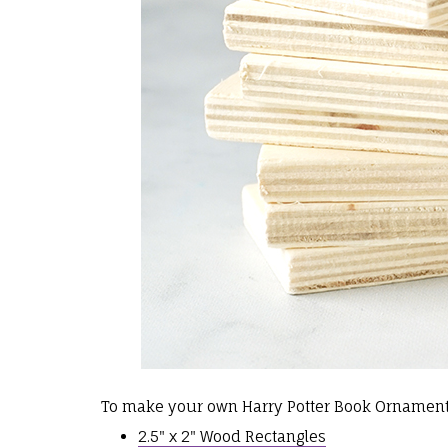
To make your own Harry Potter Book Ornaments
2.5" x 2" Wood Rectangles