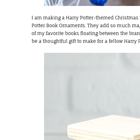
I am making a Harry Potter-themed Christmas Tr
Potter Book Ornaments. They add so much magic
of my favorite books floating between the br
be a thoughtful gift to make for a fellow Harry P