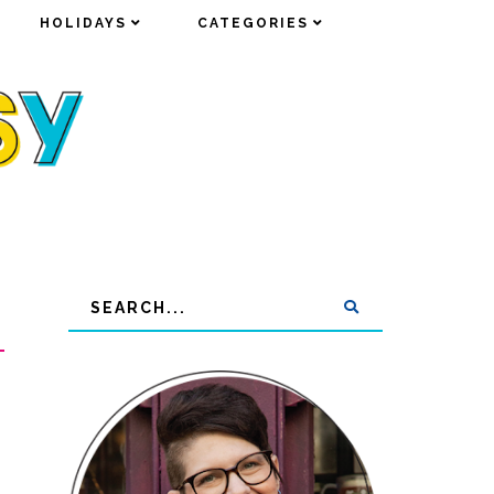
HOLIDAYS
HOLIDAYS
CATEGORIES
CATEGORIES