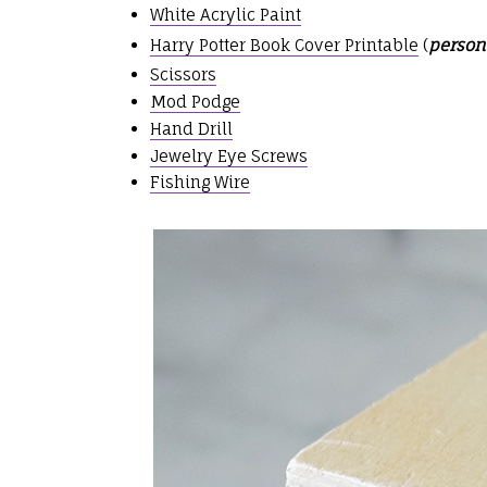
White Acrylic Paint
Harry Potter Book Cover Printable
(
person
Scissors
Mod Podge
Hand Drill
Jewelry Eye Screws
Fishing Wire