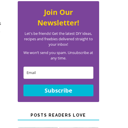
Join Our
Newsletter!
s
n
Let's be friends! Get the latest DIY ideas,
recipes and freebies delivered straight to
your inbox!
We won’t send you spam. Unsubscribe at
any time.
Subscribe
POSTS READERS LOVE