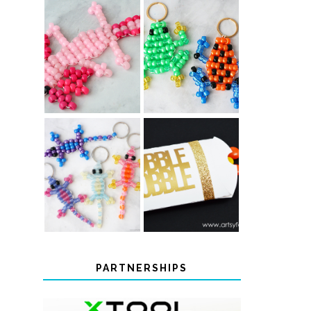
PONY BEAD
PONY BEAD
FROG
AXOLOTLS
KEYCHAINS
COLOR-
CHANGING
THANKSGIVING
BEADED LIZARD
FAVOR BOXES
KEYCHAINS
PARTNERSHIPS