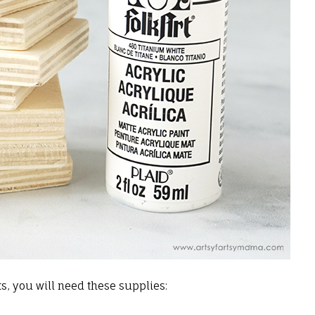
, you will need these supplies: