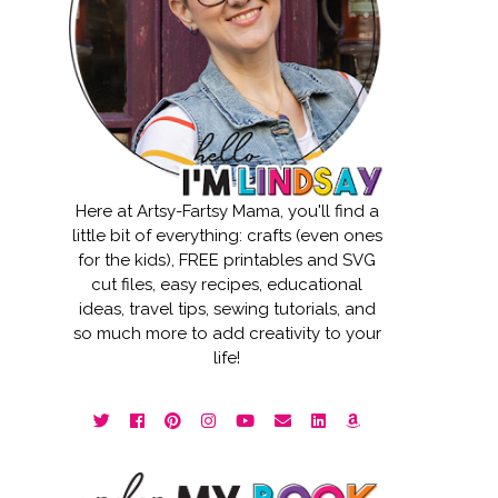
Here at Artsy-Fartsy Mama, you'll find a
little bit of everything: crafts (even ones
for the kids), FREE printables and SVG
cut files, easy recipes, educational
ideas, travel tips, sewing tutorials, and
so much more to add creativity to your
life!