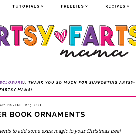
TUTORIALS
TUTORIALS
FREEBIES
FREEBIES
RECIPES
RECIPES
ISCLOSURE
). THANK YOU SO MUCH FOR SUPPORTING ARTSY-
FARTSY MAMA!
AY, NOVEMBER 15, 2021
ER BOOK ORNAMENTS
ments to add some extra magic to your Christmas tree!