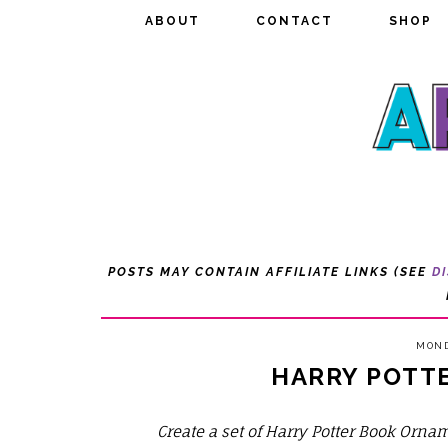
ABOUT
ABOUT
CONTACT
CONTACT
SHOP
SHOP
POSTS MAY CONTAIN AFFILIATE LINKS (SEE
D
MOND
HARRY POTT
Create a set of Harry Potter Book Orna