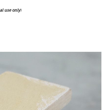
al use only
)