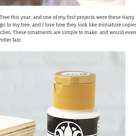
ee this year, and one of my first projects were these Harry
 to my tree, and I love how they look like miniature copie
anches. These ornaments are simple to make, and would eve
otter fan!