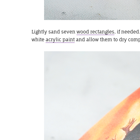
Lightly sand seven
wood rectangles
, if needed
white
acrylic paint
and allow them to dry comp