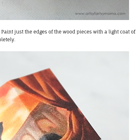
. Paint just the edges of the wood pieces with a light coat of
letely.