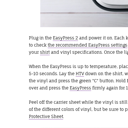
Plug in the
EasyPress 2
and power it on. Each 
to check
the recommended EasyPress settings
your
shirt
and vinyl specifications. Once the li
When the EasyPress is up to temperature, plac
5-10 seconds. Lay the
HTV
down on the shirt, wi
the vinyl and press the green "C" button. Hold 
over and press the
EasyPress
firmly again for 
Peel off the carrier sheet while the vinyl is sti
of the different colors of vinyl, but be sure to 
Protective Sheet
.