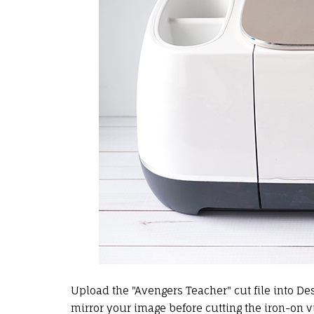
Upload the "Avengers Teacher" cut file into Des
mirror your image before cutting the
iron-on v