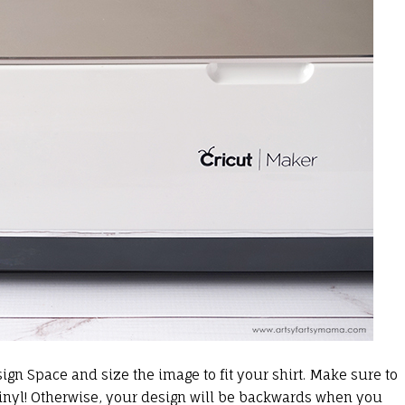
ign Space and size the image to fit your shirt. Make sure to
inyl
! Otherwise, your design will be backwards when you