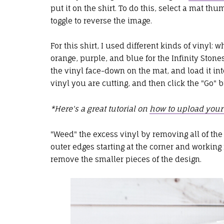
put it on the shirt. To do this, select a mat th
toggle to reverse the image.
For this shirt, I used different kinds of vinyl: w
orange, purple, and blue for the Infinity Ston
the vinyl face-down on the mat, and load it int
vinyl you are cutting, and then click the "Go" b
*Here's a great tutorial on
how to upload your
"Weed" the excess vinyl by removing all of the 
outer edges starting at the corner and workin
remove the smaller pieces of the design.