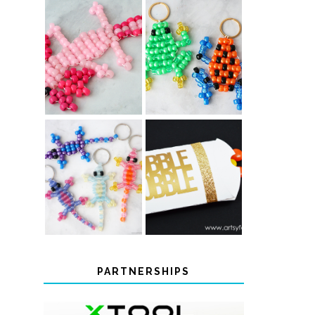
PONY BEAD
PONY BEAD
FROG
AXOLOTLS
KEYCHAINS
COLOR-
CHANGING
THANKSGIVING
BEADED LIZARD
FAVOR BOXES
KEYCHAINS
PARTNERSHIPS