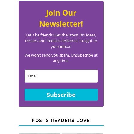
Join Our
Newsletter!
Let's be friends! Get the latest DIY ideas,
recipes and freebies delivered straight to
your inbox!
We won’t send you spam. Unsubscribe at
any time.
Subscribe
POSTS READERS LOVE