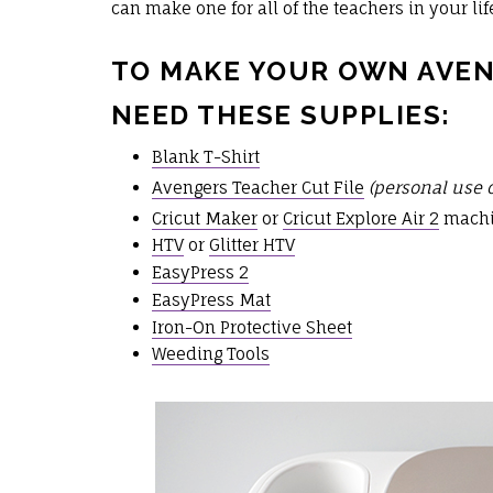
can make one for all of the teachers in your life
TO MAKE YOUR OWN AVEN
NEED THESE SUPPLIES:
Blank T-Shirt
Avengers Teacher Cut File
(personal use 
Cricut Maker
or
Cricut Explore Air 2
mach
HTV
or
Glitter HTV
EasyPress 2
EasyPress Mat
Iron-On Protective Sheet
Weeding Tools