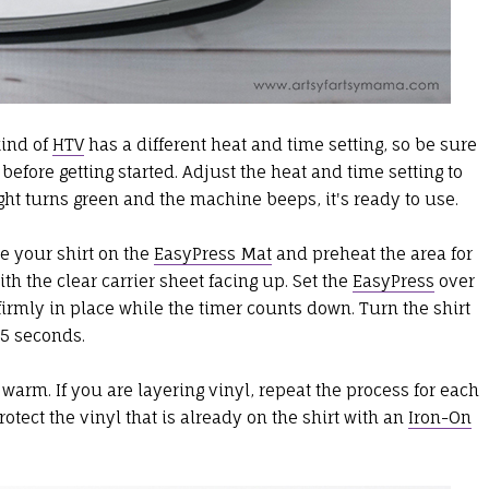
kind of
HTV
has a different heat and time setting, so be sure
before getting started. Adjust the heat and time setting to
ght turns green and the machine beeps, it's ready to use.
e your shirt on the
EasyPress Mat
and preheat the area for
th the clear carrier sheet facing up. Set the
EasyPress
over
firmly in place while the timer counts down. Turn the shirt
15 seconds.
ll warm. If you are layering vinyl, repeat the process for each
protect the vinyl that is already on the shirt with an
Iron-On