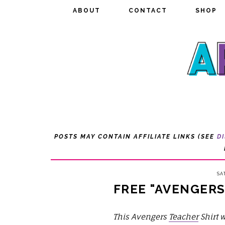
ABOUT
ABOUT
CONTACT
CONTACT
SHOP
SHOP
POSTS MAY CONTAIN AFFILIATE LINKS (SEE
D
SA
FREE "AVENGERS
This Avengers
Teacher
Shirt w