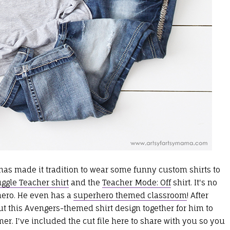
as made it tradition to wear some funny custom shirts to
gle Teacher shirt
and the
Teacher Mode: Off
shirt. It's no
hero. He even has a
superhero themed classroom
! After
 this Avengers-themed shirt design together for him to
r. I've included the cut file here to share with you so you