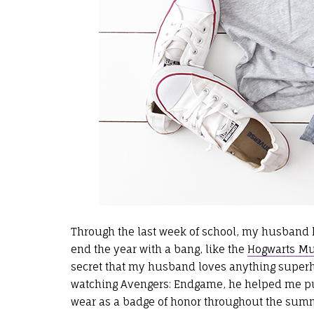
Through the last week of school, my husband h
end the year with a bang, like the
Hogwarts Mug
secret that my husband loves anything super
watching Avengers: Endgame, he helped me put
wear as a badge of honor throughout the summe