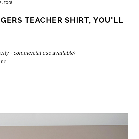
, too!
GERS TEACHER SHIRT, YOU'LL
only -
commercial use available
)
ine