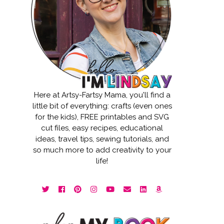
Here at Artsy-Fartsy Mama, you'll find a
little bit of everything: crafts (even ones
for the kids), FREE printables and SVG
cut files, easy recipes, educational
ideas, travel tips, sewing tutorials, and
so much more to add creativity to your
life!