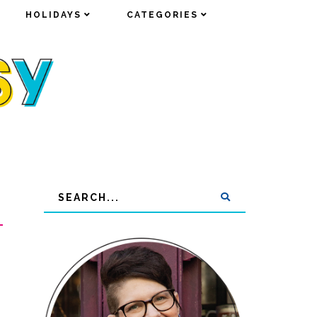
HOLIDAYS
HOLIDAYS
CATEGORIES
CATEGORIES