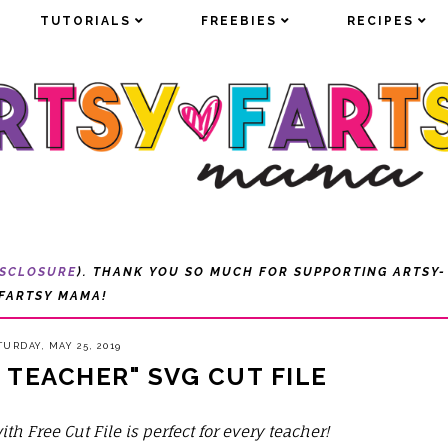
TUTORIALS
TUTORIALS
FREEBIES
FREEBIES
RECIPES
RECIPES
ISCLOSURE
). THANK YOU SO MUCH FOR SUPPORTING ARTSY-
FARTSY MAMA!
TURDAY, MAY 25, 2019
 TEACHER" SVG CUT FILE
ith Free Cut File is perfect for every teacher!