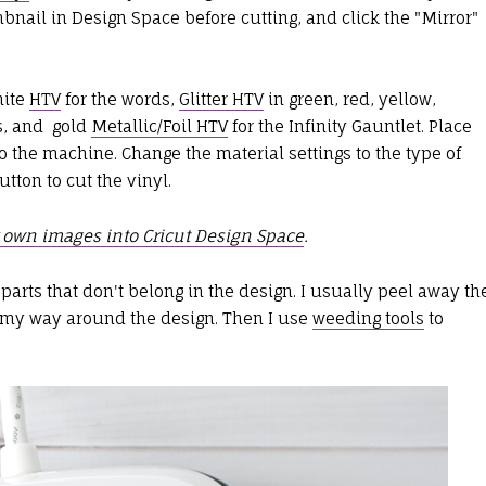
umbnail in Design Space before cutting, and click the "Mirror"
hite
HTV
for the words,
Glitter HTV
in green, red, yellow,
es, and gold
Metallic/Foil HTV
for the Infinity Gauntlet. Place
o the machine. Change the material settings to the type of
utton to cut the vinyl.
 own images into Cricut Design Space
.
parts that don't belong in the design. I usually peel away th
g my way around the design. Then I use
weeding tools
to