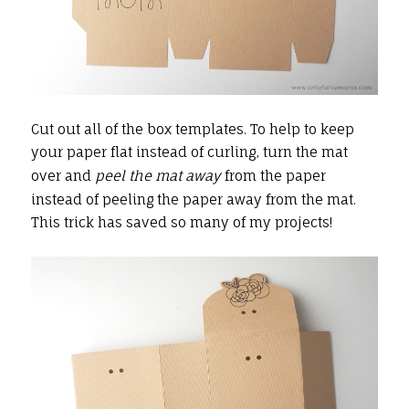
Cut out all of the box templates. To help to keep
your paper flat instead of curling, turn the mat
over and
peel the mat away
from the paper
instead of peeling the paper away from the mat.
This trick has saved so many of my projects!