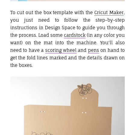
To cut out the box template with the
Cricut Maker
,
you just need to follow the step-by-step
instructions in Design Space to guide you through
the process. Load some
cardstock
(in any color you
want) on the mat into the machine. You'll also
need to have a
scoring wheel
and
pens
on hand to
get the fold lines marked and the details drawn on
the boxes.