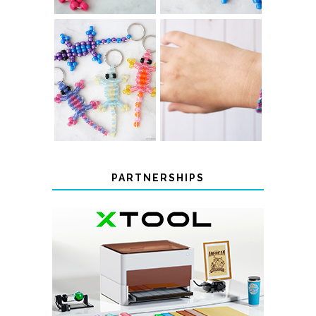
COLOR-
DIY CHEVRON
CHANGING
FRIENDSHIP
BEADED LIZARD
BRACELET
KEYCHAINS
PARTNERSHIPS