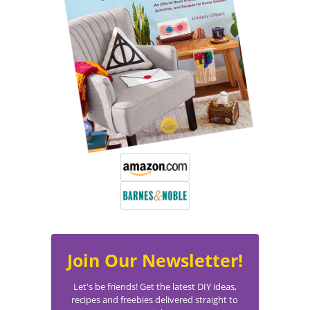
Join Our Newsletter!
Let's be friends! Get the latest DIY ideas,
recipes and freebies delivered straight to