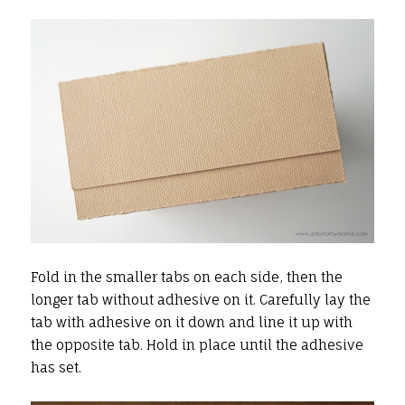
Fold in the smaller tabs on each side, then the
longer tab without adhesive on it. Carefully lay the
tab with adhesive on it down and line it up with
the opposite tab. Hold in place until the adhesive
has set.