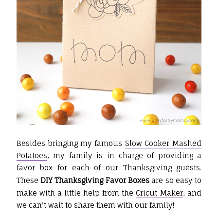
Besides bringing my famous
Slow Cooker Mashed
Potatoes
, my family is in charge of providing a
favor box for each of our Thanksgiving guests.
These
DIY Thanksgiving Favor Boxes
are so easy to
make with a little help from the
Cricut Maker
, and
we can't wait to share them with our family!