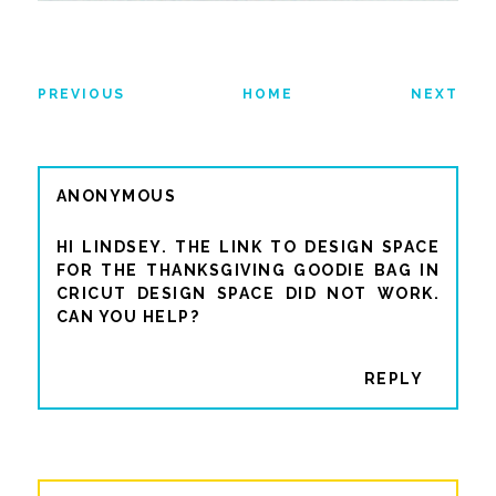
PREVIOUS
HOME
NEXT
ANONYMOUS
HI LINDSEY. THE LINK TO DESIGN SPACE
FOR THE THANKSGIVING GOODIE BAG IN
CRICUT DESIGN SPACE DID NOT WORK.
CAN YOU HELP?
REPLY