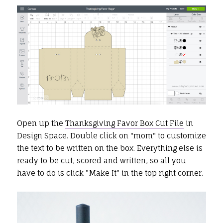
Open up the
Thanksgiving Favor Box Cut File
in
Design Space. Double click on "mom" to customize
the text to be written on the box. Everything else is
ready to be cut, scored and written, so all you
have to do is click "Make It" in the top right corner.