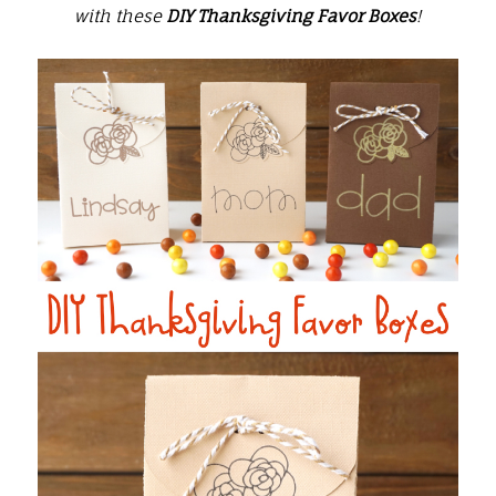
with these
DIY Thanksgiving Favor Boxes
!