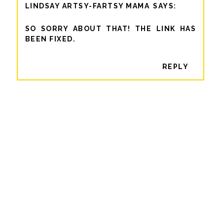
LINDSAY ARTSY-FARTSY MAMA
SO SORRY ABOUT THAT! THE LINK HAS
BEEN FIXED.
REPLY