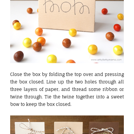
Close the box by folding the top over and pressing
the box closed. Line up the two holes through all
three layers of paper, and thread some ribbon or
twine through. Tie the twine together into a sweet
bow to keep the box closed.