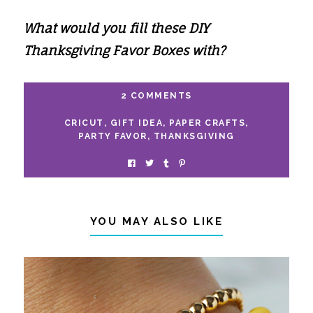
What would you fill these DIY
Thanksgiving Favor Boxes with?
2 COMMENTS
CRICUT
,
GIFT IDEA
,
PAPER CRAFTS
,
PARTY FAVOR
,
THANKSGIVING
YOU MAY ALSO LIKE