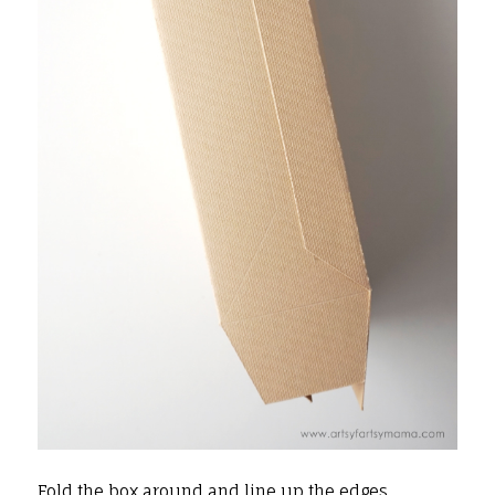
Fold the box around and line up the edges.