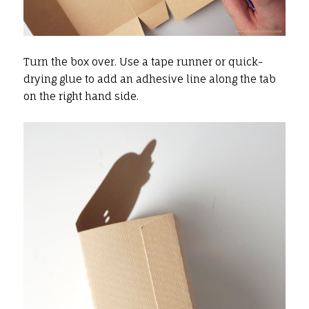
Turn the box over. Use a tape runner or quick-
drying glue to add an adhesive line along the tab
on the right hand side.