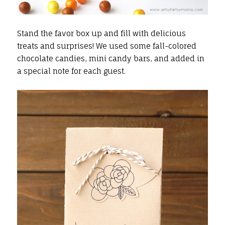
Stand the favor box up and fill with delicious
treats and surprises! We used some fall-colored
chocolate candies, mini candy bars, and added in
a special note for each guest.