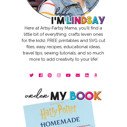
Here at Artsy-Fartsy Mama, you'll find a
little bit of everything: crafts (even ones
for the kids), FREE printables and SVG cut
files, easy recipes, educational ideas,
travel tips, sewing tutorials, and so much
more to add creativity to your life!