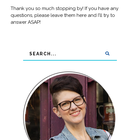
Thank you so much stopping by! If you have any
questions, please leave them here and I'll try to
answer ASAP!