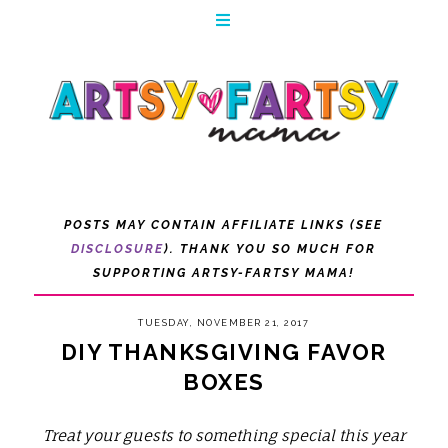
POSTS MAY CONTAIN AFFILIATE LINKS (SEE
DISCLOSURE
). THANK YOU SO MUCH FOR
SUPPORTING ARTSY-FARTSY MAMA!
TUESDAY, NOVEMBER 21, 2017
DIY THANKSGIVING FAVOR
BOXES
Treat your guests to something special this year