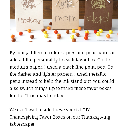
By using different color papers and pens, you can
add a little personality to each favor box. On the
medium paper, I used a black fine point pen. On
the darker and lighter papers, I used
metallic
pens
instead to help the ink stand out. You could
also switch things up to make these favor boxes
for the Christmas holiday.
We can't wait to add these special DIY
Thanksgiving Favor Boxes on our Thanksgiving
tablescape!