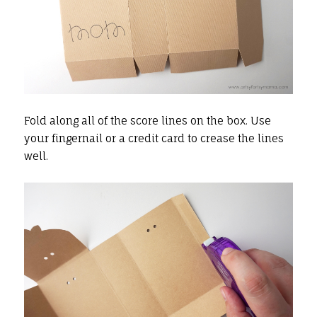
Fold along all of the score lines on the box. Use
your fingernail or a credit card to crease the lines
well.