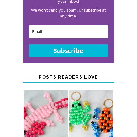
your inbox!
We won’t send you spam. Unsubscribe at
any time.
Subscribe
POSTS READERS LOVE
PONY BEAD
PONY BEAD
FROG
AXOLOTLS
KEYCHAINS