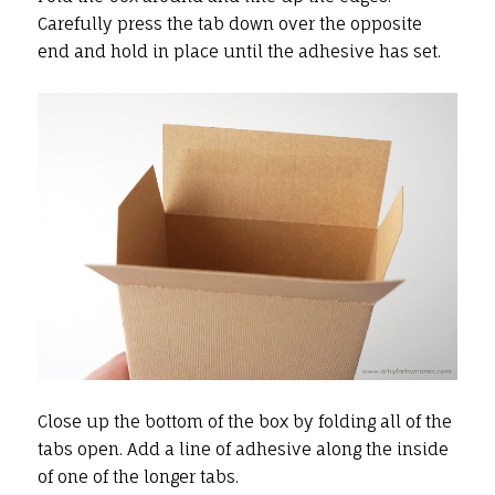
Carefully press the tab down over the opposite
end and hold in place until the adhesive has set.
Close up the bottom of the box by folding all of the
tabs open. Add a line of adhesive along the inside
of one of the longer tabs.