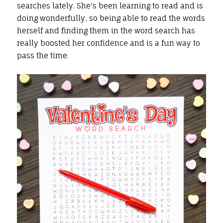
searches lately. She's been learning to read and is
doing wonderfully, so being able to read the words
herself and finding them in the word search has
really boosted her confidence and is a fun way to
pass the time.