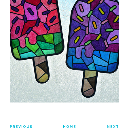
PREVIOUS
HOME
NEXT