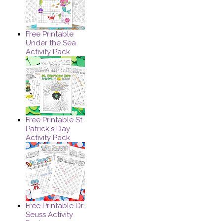
Free Printable
Under the Sea
Activity Pack
Free Printable St.
Patrick's Day
Activity Pack
Free Printable Dr.
Seuss Activity