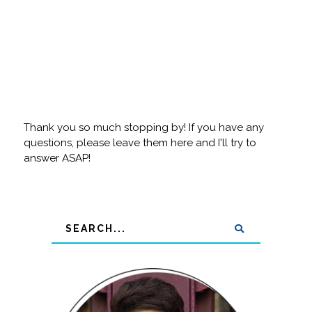
Thank you so much stopping by! If you have any
questions, please leave them here and I'll try to
answer ASAP!