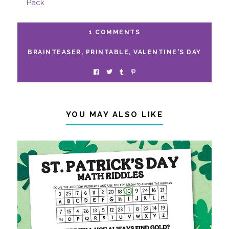
Pack
1 COMMENTS
BRAINTEASER
,
PRINTABLE
,
VALENTINE'S DAY
YOU MAY ALSO LIKE