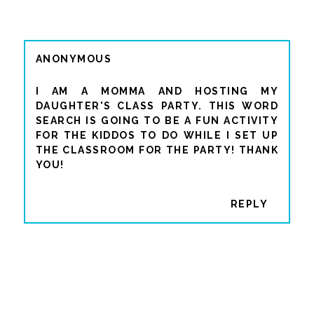
ANONYMOUS
I AM A MOMMA AND HOSTING MY
DAUGHTER'S CLASS PARTY. THIS WORD
SEARCH IS GOING TO BE A FUN ACTIVITY
FOR THE KIDDOS TO DO WHILE I SET UP
THE CLASSROOM FOR THE PARTY! THANK
YOU!
REPLY