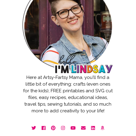
Here at Artsy-Fartsy Mama, you'll find a
little bit of everything: crafts (even ones
for the kids), FREE printables and SVG cut
files, easy recipes, educational ideas,
travel tips, sewing tutorials, and so much
more to add creativity to your life!