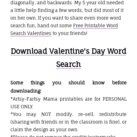
diagonally, and backwards. My 5 year old needed
a little help finding a few words, but did most of it
on her own. If you want to share even more word
search fun, hand out some
Free Printable Word
Search Valentines
to your friends!
Download Valentine's Day Word
Search
Some things you should know before
downloading:
*Artsy-Fartsy Mama printables are for PERSONAL
USE ONLY.
*You may NOT modify, re-sell, redistribute
(sharing with friends or in the classroom is fine), or
claim the design as your own.