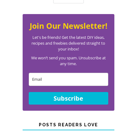
Join Our Newsletter!
Let's be friends! Get the latest DIY ideas,
recipes and freebies delivered straight to
your inbox!
We won’t send you spam. Unsubscribe at
any time.
Subscribe
POSTS READERS LOVE