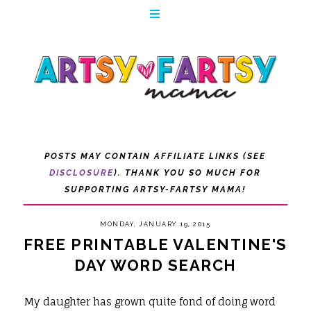
POSTS MAY CONTAIN AFFILIATE LINKS (SEE
DISCLOSURE
). THANK YOU SO MUCH FOR
SUPPORTING ARTSY-FARTSY MAMA!
MONDAY, JANUARY 19, 2015
FREE PRINTABLE VALENTINE'S
DAY WORD SEARCH
My daughter has grown quite fond of doing word