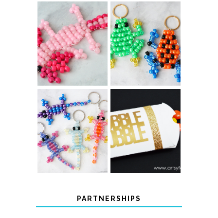
PONY BEAD
PONY BEAD
FROG
AXOLOTLS
KEYCHAINS
COLOR-
CHANGING
THANKSGIVING
BEADED LIZARD
FAVOR BOXES
KEYCHAINS
PARTNERSHIPS