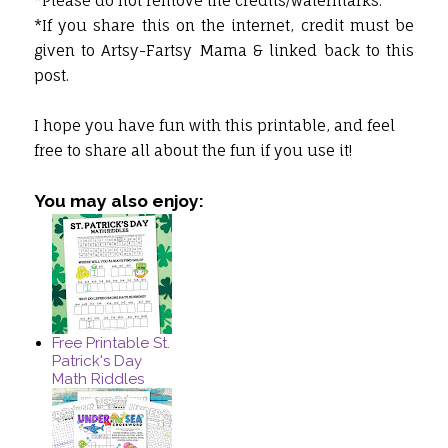
*Please do not remove the credits/watermarks.
*If you share this on the internet, credit must be
given to Artsy-Fartsy Mama & linked back to this
post.
I hope you have fun with this printable, and feel
free to share all about the fun if you use it!
You may also enjoy:
Free Printable St.
Patrick's Day
Math Riddles