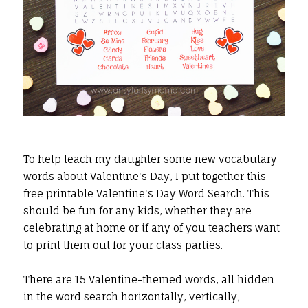
To help teach my daughter some new vocabulary
words about Valentine's Day, I put together this
free printable Valentine's Day Word Search. This
should be fun for any kids, whether they are
celebrating at home or if any of you teachers want
to print them out for your class parties.
There are 15 Valentine-themed words, all hidden
in the word search horizontally, vertically,