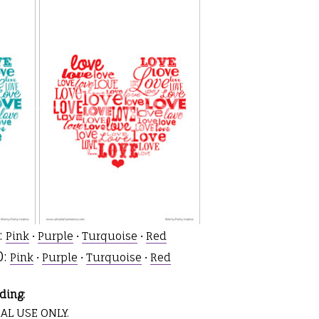
:
Pink
•
Purple
•
Turquoise
•
Red
0:
Pink
•
Purple
•
Turquoise
•
Red
ding:
AL USE ONLY.