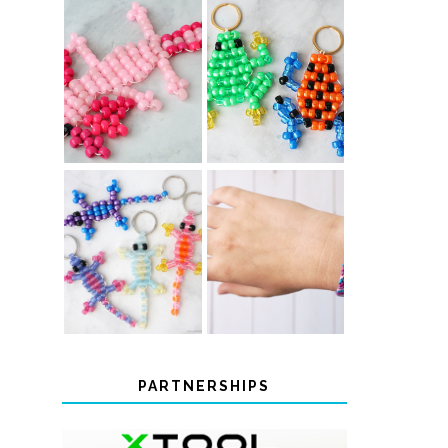
PONY BEAD
PONY BEAD
FROG
AXOLOTLS
KEYCHAINS
COLOR-
DIY CHEVRON
CHANGING
FRIENDSHIP
BEADED LIZARD
BRACELET
KEYCHAINS
PARTNERSHIPS