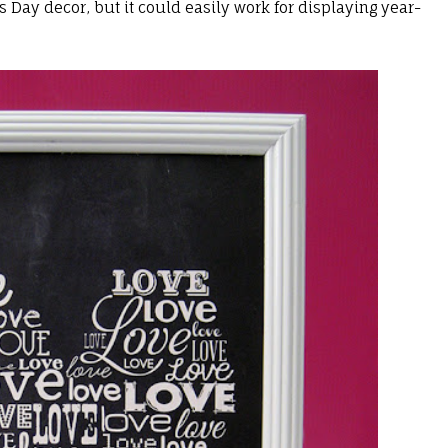
's Day decor, but it could easily work for displaying year-