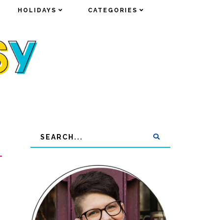
HOLIDAYS
HOLIDAYS
CATEGORIES
CATEGORIES