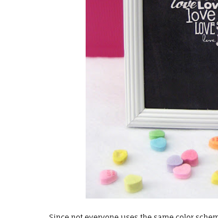
Since not everyone uses the same color schem