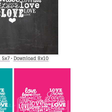
 5x7
•
Download 8x10