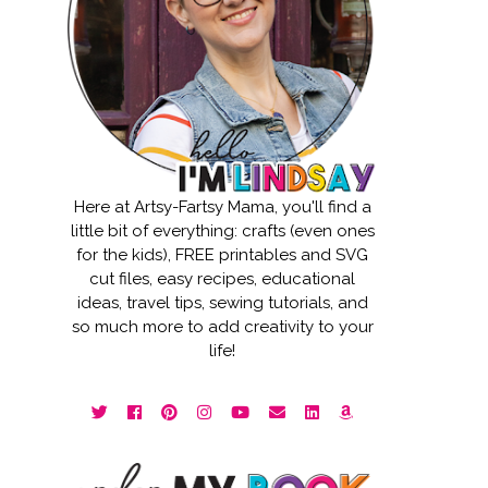
Here at Artsy-Fartsy Mama, you'll find a
little bit of everything: crafts (even ones
for the kids), FREE printables and SVG
cut files, easy recipes, educational
ideas, travel tips, sewing tutorials, and
so much more to add creativity to your
life!