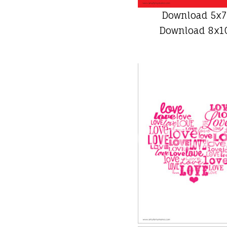
Download 5x7
Download 8x10