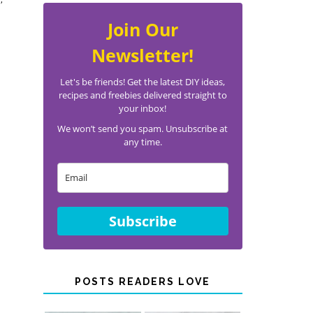
Join Our
Newsletter!
Let's be friends! Get the latest DIY ideas,
recipes and freebies delivered straight to
your inbox!
We won’t send you spam. Unsubscribe at
any time.
Subscribe
POSTS READERS LOVE