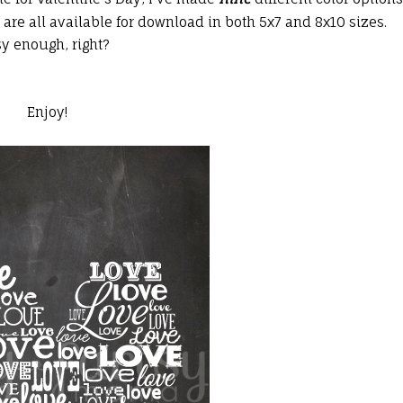
re all available for download in both 5x7 and 8x10 sizes.
sy enough, right?
Enjoy!