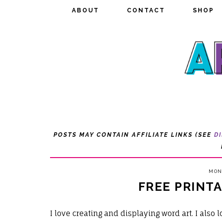
ABOUT
ABOUT
CONTACT
CONTACT
SHOP
SHOP
POSTS MAY CONTAIN AFFILIATE LINKS (SEE
D
MOND
FREE PRINT
I love creating and displaying word art. I also 