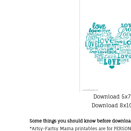
Download 5x7
Download 8x1
Some things you should know before downloa
*Artsy-Fartsy Mama
printables
are for PERSON