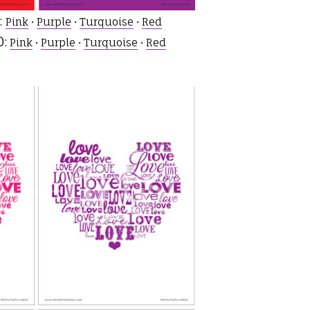
:
Pink
•
Purple
•
Turquoise
•
Red
:
Pink
•
Purple
•
Turquoise
•
Red