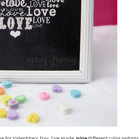
e for Valentine's Day, I've made
nine
different color options