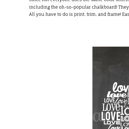
including the oh-so-popular chalkboard! They a
All you have to do is print, trim, and frame! Ea