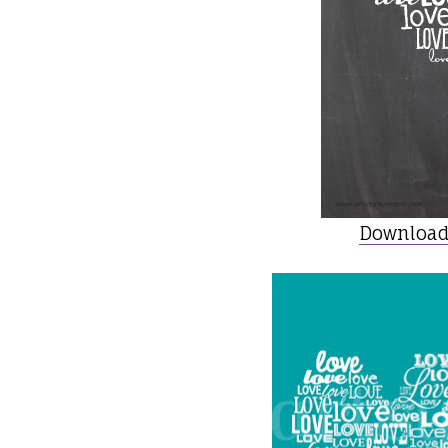
Download