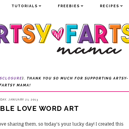
TUTORIALS
TUTORIALS
FREEBIES
FREEBIES
RECIPES
RECIPES
ISCLOSURE
). THANK YOU SO MUCH FOR SUPPORTING ARTSY-
FARTSY MAMA!
AY, JANUARY 21, 2013
ABLE LOVE WORD ART
love sharing them, so today's your lucky day! I created this