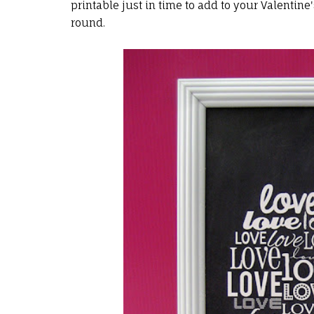
printable just in time to add to your Valentine
round.